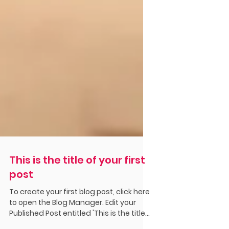
This is the title of your first
post
To create your first blog post, click here
to open the Blog Manager. Edit your