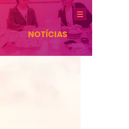
NOTÍCIAS